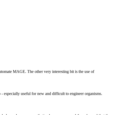
utomate MAGE. The other very interesting bit is the use of
- especially useful for new and difficult to engineer organisms.