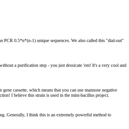
an PCR 0.5*n*(n-1) unique sequences. We also called this "dial-out"
thout a purification step - you just dessicate 'em! It's a very cool and
eir gene cassette, which means that you can use mannose negative
tion! I believe this strain is used in the mini-bacillus project.
g. Generally, I think this is an extremely powerful method to