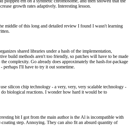
 and plopped em on a synthetic chromosome, and then showed that the
ease growth rates adaptively. Interesting lesson.
e middle of this long and detailed review I found I wasn't learning
itten.
 organizes shared libraries under a hash of the implementation,
ive build methods aren't too friendly, so patches will have to be made
 to the complexity. Go already does approximately the hash-for-package
 perhaps I'll have to try it out sometime.
e silicon chip technology - a very, very, very scalable technology -
y do biological reactions. I wonder how hard it would be to
sting bit I got from the main author is the Al is incompatible with
coating step. Annoying. They can also fit an absurd quantity of