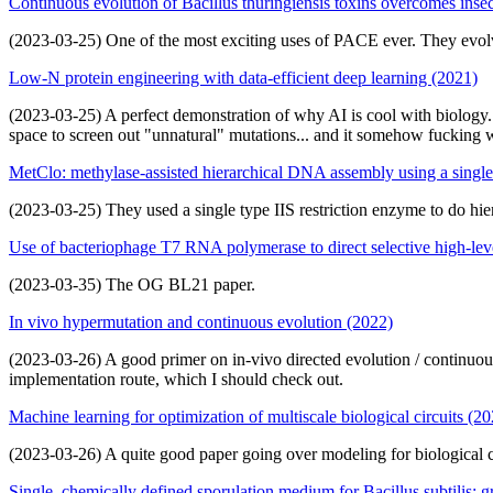
Continuous evolution of Bacillus thuringiensis toxins overcomes insec
(2023-03-25) One of the most exciting uses of PACE ever. They evolve
Low-N protein engineering with data-efficient deep learning (2021)
(2023-03-25) A perfect demonstration of why AI is cool with biology. 
space to screen out "unnatural" mutations... and it somehow fucking 
MetClo: methylase-assisted hierarchical DNA assembly using a single 
(2023-03-25) They used a single type IIS restriction enzyme to do hier
Use of bacteriophage T7 RNA polymerase to direct selective high-lev
(2023-03-35) The OG BL21 paper.
In vivo hypermutation and continuous evolution (2022)
(2023-03-26) A good primer on in-vivo directed evolution / continuous
implementation route, which I should check out.
Machine learning for optimization of multiscale biological circuits (2
(2023-03-26) A quite good paper going over modeling for biological circ
Single, chemically defined sporulation medium for Bacillus subtilis: g