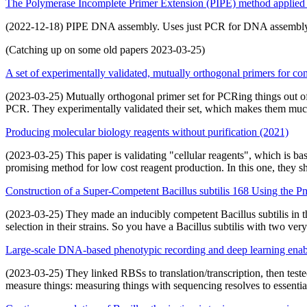
The Polymerase Incomplete Primer Extension (PIPE) method applied t
(2022-12-18) PIPE DNA assembly. Uses just PCR for DNA assembly. 
(Catching up on some old papers 2023-03-25)
A set of experimentally validated, mutually orthogonal primers for c
(2023-03-25) Mutually orthogonal primer set for PCRing things out of
PCR. They experimentally validated their set, which makes them muc
Producing molecular biology reagents without purification (2021)
(2023-03-25) This paper is validating "cellular reagents", which is bas
promising method for low cost reagent production. In this one, they s
Construction of a Super-Competent Bacillus subtilis 168 Using the 
(2023-03-25) They made an inducibly competent Bacillus subtilis in t
selection in their strains. So you have a Bacillus subtilis with two very 
Large-scale DNA-based phenotypic recording and deep learning enab
(2023-03-25) They linked RBSs to translation/transcription, then test
measure things: measuring things with sequencing resolves to essentia