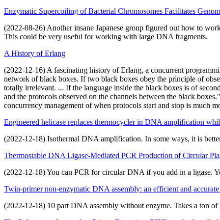
Enzymatic Supercoiling of Bacterial Chromosomes Facilitates Geno
(2022-08-26) Another insane Japanese group figured out how to work w
This could be very useful for working with large DNA fragments.
A History of Erlang
(2022-12-16) A fascinating history of Erlang, a concurrent programm
network of black boxes. If two black boxes obey the principle of obser
totally irrelevant. ... If the language inside the black boxes is of se
and the protocols observed on the channels between the black boxes." 
concurrency management of when protocols start and stop is much more 
Engineered helicase replaces thermocycler in DNA amplification while
(2022-12-18) Isothermal DNA amplification. In some ways, it is better
Thermostable DNA Ligase-Mediated PCR Production of Circular Plasm
(2022-12-18) You can PCR for circular DNA if you add in a ligase. Ye
Twin-primer non-enzymatic DNA assembly: an efficient and accurat
(2022-12-18) 10 part DNA assembly without enzyme. Takes a ton of pr