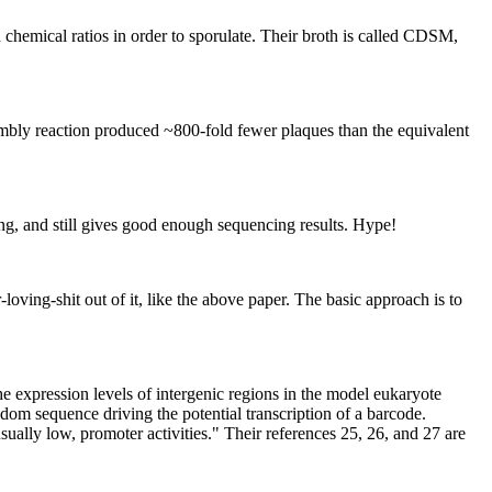
 chemical ratios in order to sporulate. Their broth is called CDSM,
sembly reaction produced ~800-fold fewer plaques than the equivalent
ng, and still gives good enough sequencing results. Hype!
loving-shit out of it, like the above paper. The basic approach is to
e expression levels of intergenic regions in the model eukaryote
dom sequence driving the potential transcription of a barcode.
ally low, promoter activities." Their references 25, 26, and 27 are