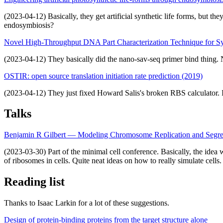
(2023-04-12) Basically, they get artificial synthetic life forms, but th
endosymbiosis?
Novel High-Throughput DNA Part Characterization Technique for Sy
(2023-04-12) They basically did the nano-sav-seq primer bind thing. 
OSTIR: open source translation initiation rate prediction (2019)
(2023-04-12) They just fixed Howard Salis's broken RBS calculator. 
Talks
Benjamin R Gilbert — Modeling Chromosome Replication and Segre
(2023-03-30) Part of the minimal cell conference. Basically, the ide
of ribosomes in cells. Quite neat ideas on how to really simulate cells.
Reading list
Thanks to Isaac Larkin for a lot of these suggestions.
Design of protein-binding proteins from the target structure alone