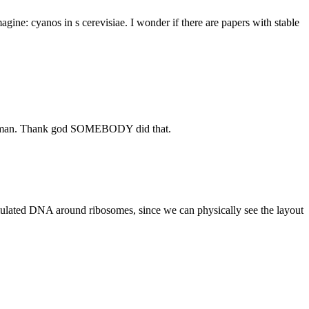
magine: cyanos in s cerevisiae. I wonder if there are papers with stable
 but man. Thank god SOMEBODY did that.
imulated DNA around ribosomes, since we can physically see the layout