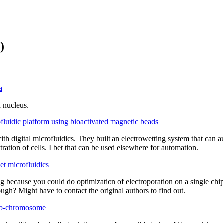
)
a
n nucleus.
ofluidic platform using bioactivated magnetic beads
h digital microfluidics. They built an electrowetting system that can a
tration of cells. I bet that can be used elsewhere for automation.
t microfluidics
 because you could do optimization of electroporation on a single chip 
ough? Might have to contact the original authors to find out.
neo-chromosome