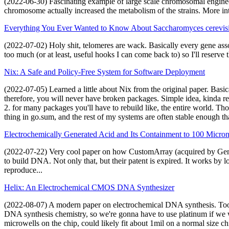
(2022-06-30) Fascinating example of large scale chromosomal enginee
chromosome actually increased the metabolism of the strains. More in
Everything You Ever Wanted to Know About Saccharomyces cerevisi
(2022-07-02) Holy shit, telomeres are wack. Basically every gene asso
too much (or at least, useful hooks I can come back to) so I'll reserve 
Nix: A Safe and Policy-Free System for Software Deployment
(2022-07-05) Learned a little about Nix from the original paper. Basical
therefore, you will never have broken packages. Simple idea, kinda re
2. for many packages you'll have to rebuild like, the entire world. Th
thing in go.sum, and the rest of my systems are often stable enough tha
Electrochemically Generated Acid and Its Containment to 100 Micro
(2022-07-22) Very cool paper on how CustomArray (acquired by Genscri
to build DNA. Not only that, but their patent is expired. It works by 
reproduce...
Helix: An Electrochemical CMOS DNA Synthesizer
(2022-08-07) A modern paper on electrochemical DNA synthesis. Too ba
DNA synthesis chemistry, so we're gonna have to use platinum if we w
microwells on the chip, could likely fit about 1mil on a normal size ch