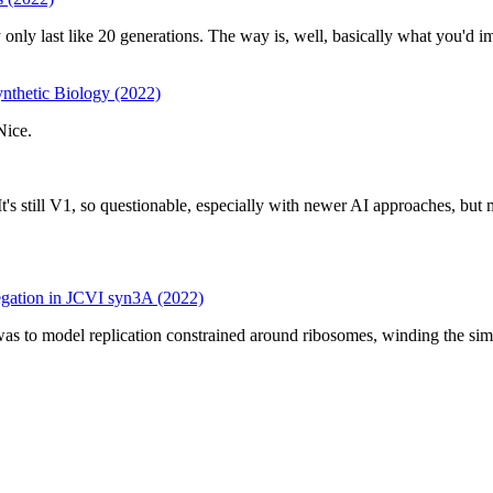
ey only last like 20 generations. The way is, well, basically what you'd i
nthetic Biology (2022)
Nice.
It's still V1, so questionable, especially with newer AI approaches,
gation in JCVI syn3A (2022)
a was to model replication constrained around ribosomes, winding the s