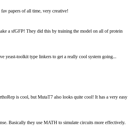
av papers of all time, very creative!
ake a sfGFP! They did this by training the model on all of protein
yeast-toolkit type linkers to get a really cool system going...
rthoRep is cool, but MutaT7 also looks quite cool! It has a very easy
sense. Basically they use MATH to simulate circuits more effectively.