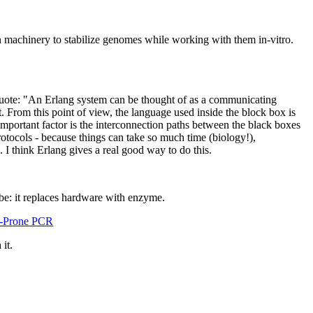
n machinery to stabilize genomes while working with them in-vitro.
quote: "An Erlang system can be thought of as a communicating
t. From this point of view, the language used inside the block box is
e important factor is the interconnection paths between the black boxes
otocols - because things can take so much time (biology!),
I think Erlang gives a real good way to do this.
 be: it replaces hardware with enzyme.
or-Prone PCR
it.