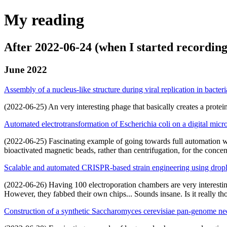
My reading
After 2022-06-24 (when I started recording
June 2022
Assembly of a nucleus-like structure during viral replication in bacteri
(2022-06-25) An very interesting phage that basically creates a protei
Automated electrotransformation of Escherichia coli on a digital micr
(2022-06-25) Fascinating example of going towards full automation wit
bioactivated magnetic beads, rather than centrifugation, for the concen
Scalable and automated CRISPR-based strain engineering using drople
(2022-06-26) Having 100 electroporation chambers are very interesting
However, they fabbed their own chips... Sounds insane. Is it really th
Construction of a synthetic Saccharomyces cerevisiae pan-genome 