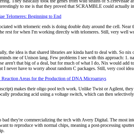
ring. They basically took the genes from wild strains of S.cerevisiae
terestingly to me is that they proved that SCRAMBLE could actually incr
ae Telomeres: Beginning to End
ciated with telomeric ends is doing double duty around the cell. Near th
the rest for when I'm working directly with telomeres. Still, very well wr
ly, the idea is that shared libraries are kinda hard to deal with. So nix
minds me of Unison lang. Few problems I see with this approach: 1. nat
ose aren't that big of a deal, but for much of what I do, Nix would add
t I never have to worry about random C packages. Still, very cool idea -
n Reaction Areas for the Production of DNA Microarrays
pt) makes their oligo pool tech work. Unlike Twist or Agilent, they us
locally producing acid using a voltage switch, which can then selectivel
d they're commercializing the tech with Avery Digital. The most intere
ant to reproduce with normal chips, meaning a post-processing sputter-
ip.