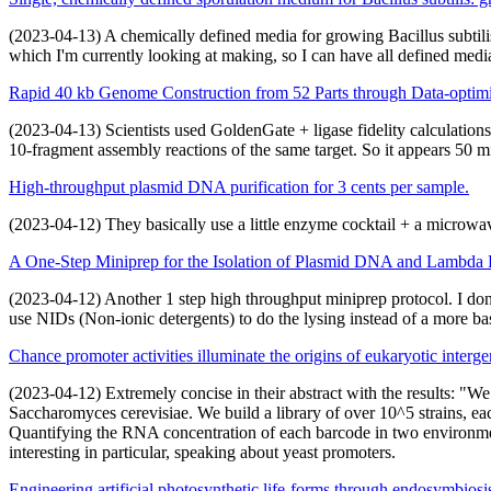
(2023-04-13) A chemically defined media for growing Bacillus subtilis 
which I'm currently looking at making, so I can have all defined med
Rapid 40 kb Genome Construction from 52 Parts through Data-optim
(2023-04-13) Scientists used GoldenGate + ligase fidelity calculation
10-fragment assembly reactions of the same target. So it appears 50 m
High-throughput plasmid DNA purification for 3 cents per sample.
(2023-04-12) They basically use a little enzyme cocktail + a microwav
A One-Step Miniprep for the Isolation of Plasmid DNA and Lambda P
(2023-04-12) Another 1 step high throughput miniprep protocol. I don't 
use NIDs (Non-ionic detergents) to do the lysing instead of a more ba
Chance promoter activities illuminate the origins of eukaryotic interge
(2023-04-12) Extremely concise in their abstract with the results: "W
Saccharomyces cerevisiae. We build a library of over 10^5 strains, ea
Quantifying the RNA concentration of each barcode in two environment
interesting in particular, speaking about yeast promoters.
Engineering artificial photosynthetic life-forms through endosymbiosi