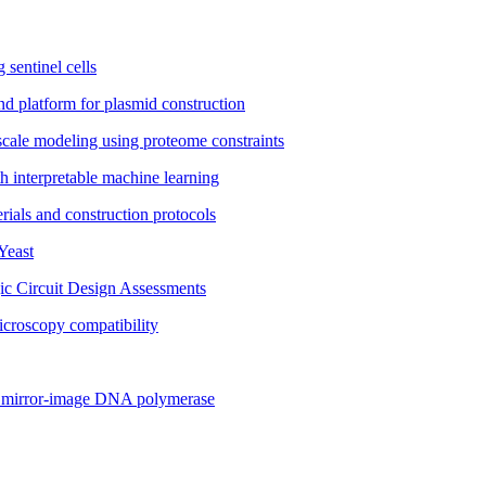
 sentinel cells
nd platform for plasmid construction
cale modeling using proteome constraints
th interpretable machine learning
ials and construction protocols
Yeast
ic Circuit Design Assessments
icroscopy compatibility
 a mirror-image DNA polymerase