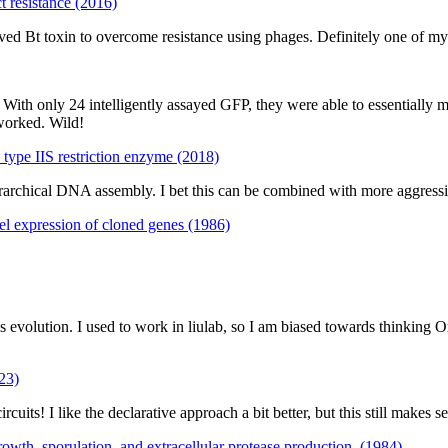
t resistance (2016)
d Bt toxin to overcome resistance using phages. Definitely one of my f
With only 24 intelligently assayed GFP, they were able to essentially m
worked. Wild!
type IIS restriction enzyme (2018)
archical DNA assembly. I bet this can be combined with more aggressive 
el expression of cloned genes (1986)
 evolution. I used to work in liulab, so I am biased towards thinking O
023)
uits! I like the declarative approach a bit better, but this still makes 
rowth, sporulation, and extracellular protease production. (1984)