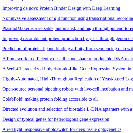
Improving de novo Protein Binder Design with Deep Learning
Noninvasive assessment of gut function using transcriptional recording
PlasmidMaker is a versatile, automated, and high throughput end-to-e
Improving recombinant protein production by yeast through genome-s
Prediction of protein–ligand binding affinity from sequencing data wi
A framework to efficiently describe and share reproducible DNA mater
A Well-Characterized Polycistronic-Like Gene Expression System in 
Highly-Automated, High-Throughput Replication of Yeast-based Log
Open-source personal pipetting robots with live-cell incubation and m
ColabFold: making protein folding accessible to all
Directed evolution and selection of biostable L-DNA aptamers with
Design of typical genes for heterologous gene expression
A red light–responsive photoswitch for deep tissue optogenetics