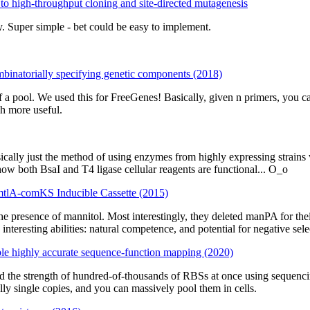
o high-throughput cloning and site-directed mutagenesis
Super simple - bet could be easy to implement.
ombinatorially specifying genetic components (2018)
 a pool. We used this for FreeGenes! Basically, given n primers, you c
h more useful.
ically just the method of using enzymes from highly expressing strains wi
how both BsaI and T4 ligase cellular reagents are functional... O_o
PmtlA-comKS Inducible Cassette (2015)
he presence of mannitol. Most interestingly, they deleted manPA for th
interesting abilities: natural competence, and potential for negative selec
le highly accurate sequence-function mapping (2020)
ed the strength of hundred-of-thousands of RBSs at once using sequencin
lly single copies, and you can massively pool them in cells.