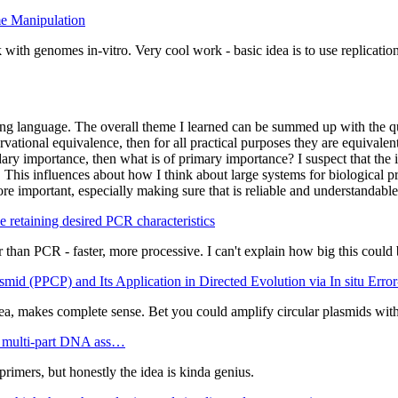
me Manipulation
ith genomes in-vitro. Very cool work - basic idea is to use replicatio
ing language. The overall theme I learned can be summed up with the 
vational equivalence, then for all practical purposes they are equivalen
condary importance, then what is of primary importance? I suspect that th
This influences about how I think about large systems for biological pr
important, especially making sure that is reliable and understandable. 
 retaining desired PCR characteristics
 than PCR - faster, more processive. I can't explain how big this could
id (PPCP) and Its Application in Directed Evolution via In situ Err
a, makes complete sense. Bet you could amplify circular plasmids with 
e multi-part DNA ass…
imers, but honestly the idea is kinda genius.