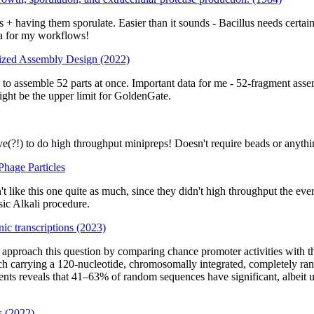
+ having them sporulate. Easier than it sounds - Bacillus needs certain
ia for my workflows!
ized Assembly Design (2022)
s to assemble 52 parts at once. Important data for me - 52-fragment as
ight be the upper limit for GoldenGate.
e(?!) to do high throughput minipreps! Doesn't require beads or anythi
hage Particles
like this one quite as much, since they didn't high throughput the ever-
sic Alkali procedure.
nic transcriptions (2023)
e approach this question by comparing chance promoter activities with th
ch carrying a 120-nucleotide, chromosomally integrated, completely ran
s reveals that 41–63% of random sequences have significant, albeit usu
s (2022)