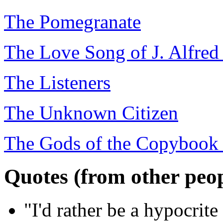
The Pomegranate
The Love Song of J. Alfred
The Listeners
The Unknown Citizen
The Gods of the Copybook
Quotes (from other peop
"I'd rather be a hypocrit