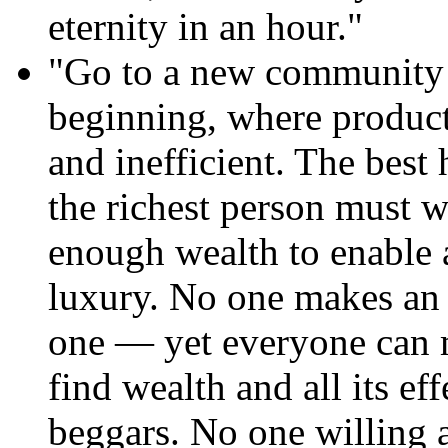
eternity in an hour."
"Go to a new community w
beginning, where product
and inefficient. The best
the richest person must w
enough wealth to enable a
luxury. No one makes an 
one — yet everyone can 
find wealth and all its eff
beggars. No one willing a