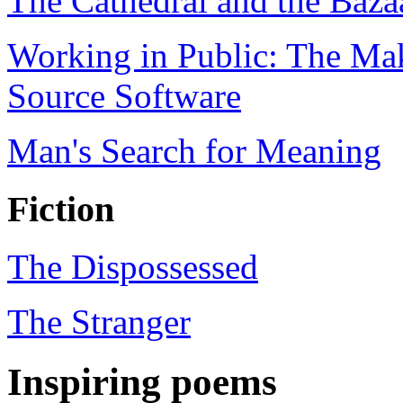
The Cathedral and the Baza
Working in Public: The Ma
Source Software
Man's Search for Meaning
Fiction
The Dispossessed
The Stranger
Inspiring poems