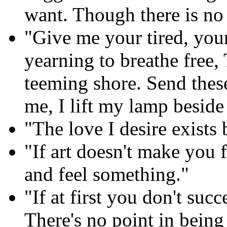
want. Though there is no 
"Give me your tired, you
yearning to breathe free,
teeming shore. Send these
me, I lift my lamp beside
"The love I desire exists 
"If art doesn't make you 
and feel something."
"If at first you don't succ
There's no point in being