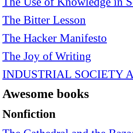
The Use of Knowledge in S
The Bitter Lesson
The Hacker Manifesto
The Joy of Writing
INDUSTRIAL SOCIETY 
Awesome books
Nonfiction