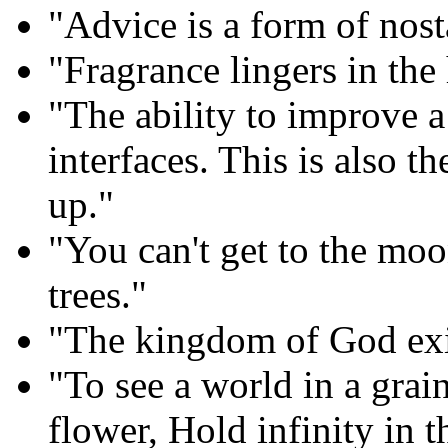
"Advice is a form of nost
"Fragrance lingers in the 
"The ability to improve a
interfaces. This is also t
up."
"You can't get to the moo
trees."
"The kingdom of God exis
"To see a world in a grai
flower, Hold infinity in 