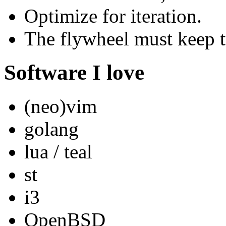
Optimize for iteration.
The flywheel must keep t
Software I love
(neo)vim
golang
lua / teal
st
i3
OpenBSD