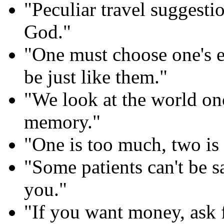
"Peculiar travel suggesti
God."
"One must choose one's e
be just like them."
"We look at the world onc
memory."
"One is too much, two is
"Some patients can't be s
you."
"If you want money, ask f