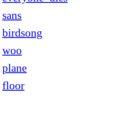
sans
birdsong
woo
plane
floor