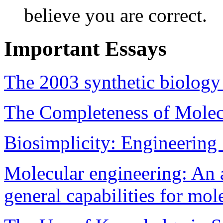
believe you are correct.
Important Essays
The 2003 synthetic biology
The Completeness of Molec
Biosimplicity: Engineering
Molecular engineering: An 
general capabilities for mo