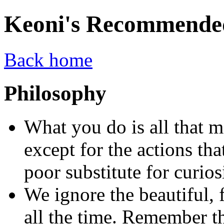
Keoni's Recommende
Back home
Philosophy
What you do is all that m
except for the actions that
poor substitute for curios
We ignore the beautiful, f
all the time. Remember t