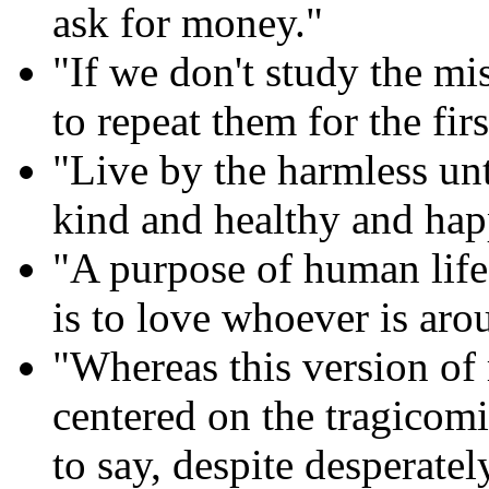
ask for money."
"If we don't study the mi
to repeat them for the firs
"Live by the harmless un
kind and healthy and hap
"A purpose of human life,
is to love whoever is aro
"Whereas this version of
centered on the tragicomi
to say, despite desperatel