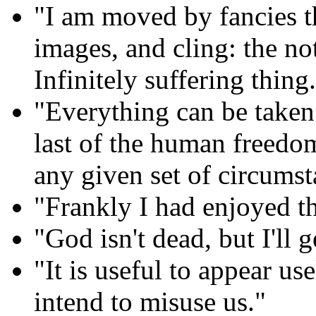
"I am moved by fancies t
images, and cling: the no
Infinitely suffering thing
"Everything can be taken
last of the human freedom
any given set of circums
"Frankly I had enjoyed t
"God isn't dead, but I'll 
"It is useful to appear us
intend to misuse us."