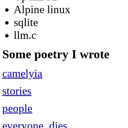
Alpine linux
sqlite
llm.c
Some poetry I wrote
camelyia
stories
people
everyone_dies