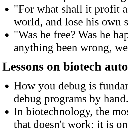
"For what shall it profit 
world, and lose his own 
"Was he free? Was he hap
anything been wrong, we 
Lessons on biotech aut
How you debug is fundam
debug programs by hand
In biotechnology, the mo
that doesn't work; it is o