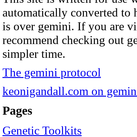
automatically converted to 
is over gemini. If you are vi
recommend checking out gemi
simpler time.
The gemini protocol
keonigandall.com on gemin
Pages
Genetic Toolkits