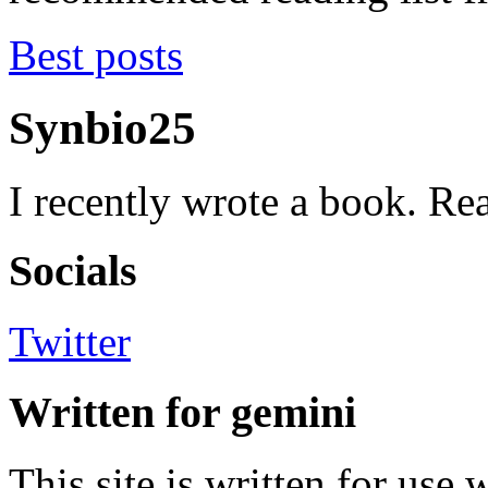
Best posts
Synbio25
I recently wrote a book. Rea
Socials
Twitter
Written for gemini
This site is written for use 