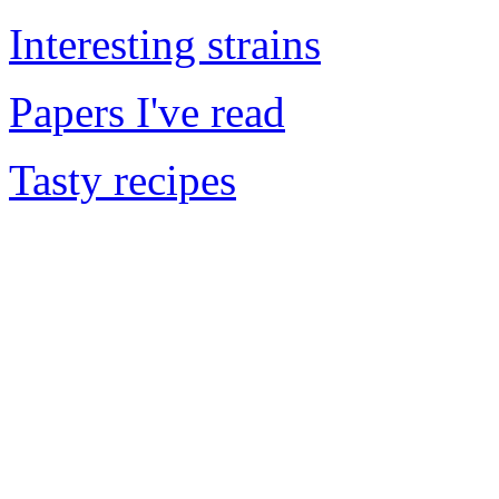
Interesting strains
Papers I've read
Tasty recipes