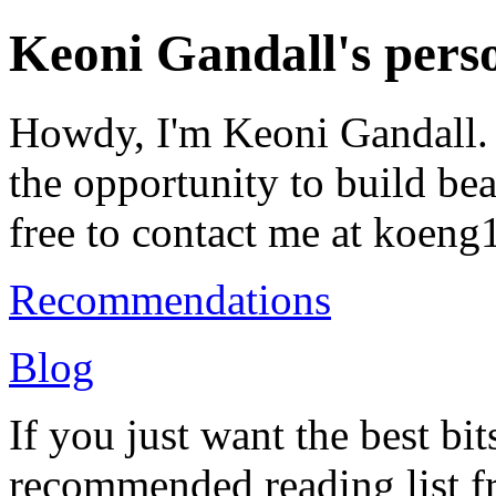
Keoni Gandall's perso
Howdy, I'm Keoni Gandall. 
the opportunity to build bea
free to contact me at koeng
Recommendations
Blog
If you just want the best bit
recommended reading list 